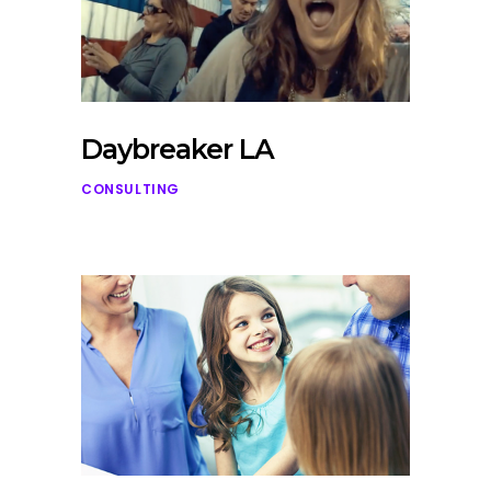
Daybreaker LA
CONSULTING