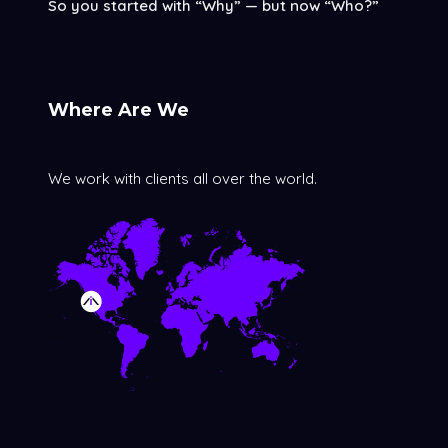
So you started with “Why” — but now “Who?”
Where Are We
We work with clients all over the world.