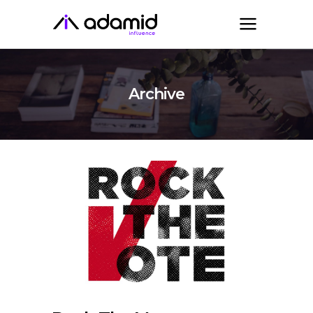
Archive