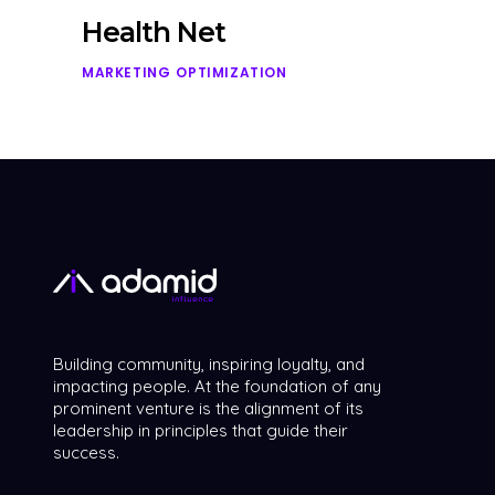
Health Net
MARKETING
OPTIMIZATION
Building community, inspiring loyalty, and
impacting people. At the foundation of any
prominent venture is the alignment of its
leadership in principles that guide their
success.