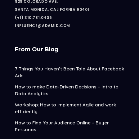
929 COLORADO AVE.
SANTA MONICA, CALIFORNIA 90401
(+1) 310.781.0406
INFLUENCE@ADAMID.COM
From Our Blog
7 Things You Haven’t Been Told About Facebook
Ads
How to make Data-Driven Decisions – Intro to
Data Analytics
Workshop: How to implement Agile and work
efficiently
How to Find Your Audience Online – Buyer
Personas