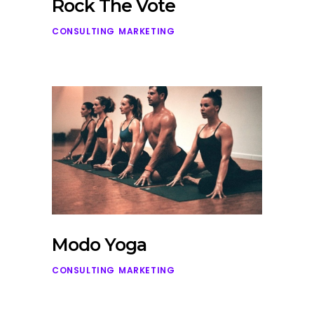
Rock The Vote
CONSULTING
MARKETING
Modo Yoga
CONSULTING
MARKETING