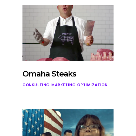
Omaha Steaks
CONSULTING
MARKETING
OPTIMIZATION