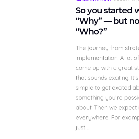
So you started 
“Why” — but n
“Who?”
The journey from strat
implementation. A lot o
come up with a great s
that sounds exciting. It’s
simple to get excited a
something you’re passi
about. Then we expect i
everywhere. For exampl
just