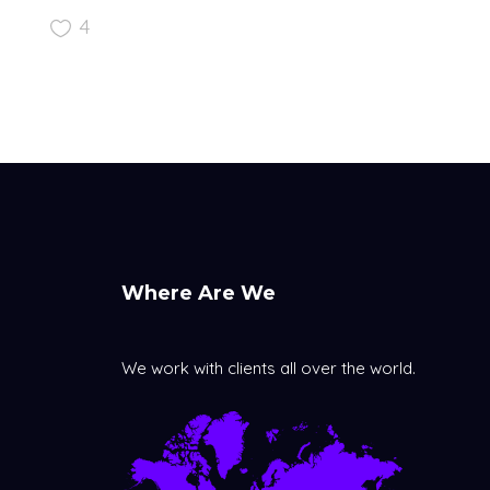
4
Where Are We
We work with clients all over the world.