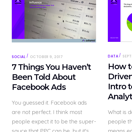
DATA
SEPT
SOCIAL
OCTOBER 9, 2017
How t
7 Things You Haven’t
Driven
Been Told About
Intro 
Facebook Ads
Analyt
You guessed it. Facebook ads
are not perfect. I think most
What is d
people expect it to be the super-
people th
sauce that PPC can be, but it's
means e