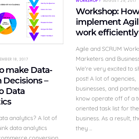
WORKSHOP
AUGUST 29, 2017
Workshop: How
implement Agil
work efficiently
Agile and SCRUM Work
Marketers and Busines
EMBER 18, 2017
We're very excited to s
o make Data-
post! A lot of agencies,
 Decisions –
businesses, and partne
to Data
know operate off of a 
ics
oriented task list for the
ata analytics? A lot of
business. As a result, th
ink data analytics
they
commerce conversion