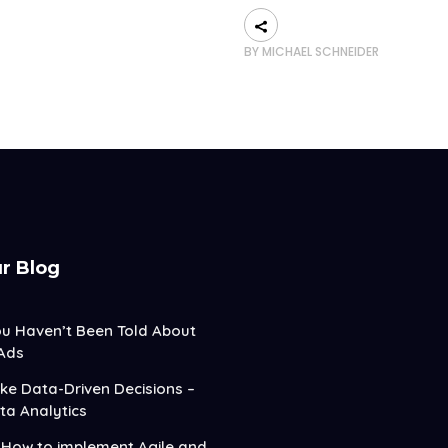
BY
MICHAEL SCHNEIDER
r Blog
ou Haven’t Been Told About
Ads
e Data-Driven Decisions –
ta Analytics
How to implement Agile and