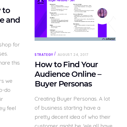
 to
e and
shop for
ses.
STRATEGY
AUGUST 24, 2017
hare this
How to Find Your
Audience Online –
rs we
Buyer Personas
to-do
Creating Buyer Personas. A lot
ir
of business starting have a
ey feel
pretty decent idea of who their
customer might be. We all have