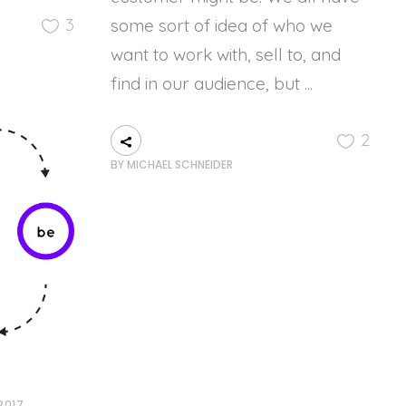
3
some sort of idea of who we
want to work with, sell to, and
find in our audience, but
2
BY
MICHAEL SCHNEIDER
2017