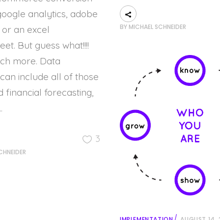
google analytics, adobe
BY
MICHAEL SCHNEIDER
, or an excel
et. But guess what!!!!
uch more. Data
 can include all of those
d financial forecasting,
3
CHNEIDER
IMPLEMENTATION
AUGUST 14, 