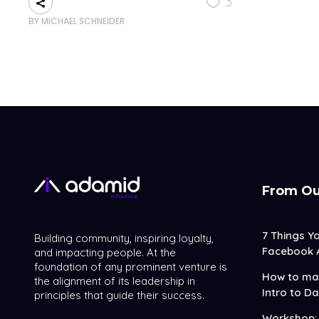
3
BY
MICHAEL SCHNEIDER
From Ou
7 Things Y
Building community, inspiring loyalty,
Facebook 
and impacting people. At the
foundation of any prominent venture is
How to mak
the alignment of its leadership in
Intro to Da
principles that guide their success.
Workshop: 