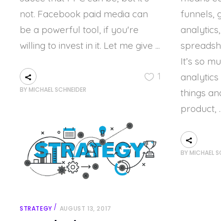
not. Facebook paid media can
funnels, 
be a powerful tool, if you're
analytics
willing to invest in it. Let me give
spreadshe
It’s so m
1
analytics
BY
MICHAEL SCHNEIDER
things an
product,
BY
MICHAEL S
STRATEGY
AUGUST 13, 2017