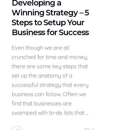
Developing a
Winning Strategy – 5
Steps to Setup Your
Business for Success
Even though we are all
crunched for time and money,
there are some key steps that
set up the anatomy of a
successful strategy that every
business can follow. Often we
find that businesses are
swamped with to-do lists that