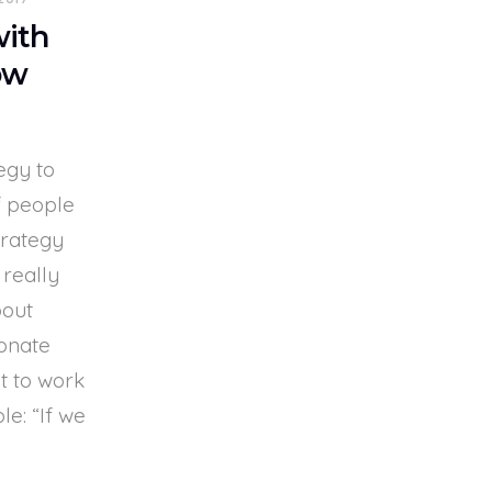
with
ow
egy to
f people
trategy
 really
bout
onate
t to work
e: “If we