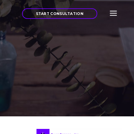
START CONSULTATION