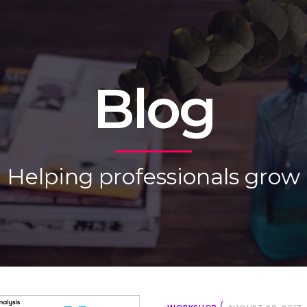
Blog
Helping professionals grow