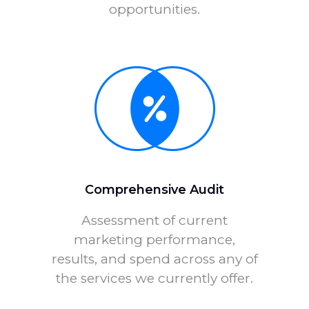
opportunities.
Comprehensive Audit
Assessment of current
marketing performance,
results, and spend across any of
the services we currently offer.