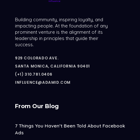
Building community, inspiring loyalty, and
impacting people. At the foundation of any
prominent venture is the alignment of its
leadership in principles that guide their
success.
929 COLORADO AVE.
SANTA MONICA, CALIFORNIA 90401
(+1) 310.781.0406
INFLUENCE@ADAMID.COM
From Our Blog
7 Things You Haven’t Been Told About Facebook
Ads