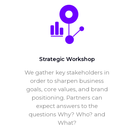
Strategic Workshop
We gather key stakeholders in
order to sharpen business
goals, core values, and brand
positioning. Partners can
expect answers to the
questions Why? Who? and
What?