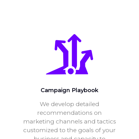
Campaign Playbook
We develop detailed
recommendations on
marketing channels and tactics
customized to the goals of your
business and capacity to