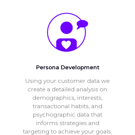
Persona Development
Using your customer data we
create a detailed analysis on
demographics, interests,
transactional habits, and
psychographic data that
informs strategies and
targeting to achieve your goals.