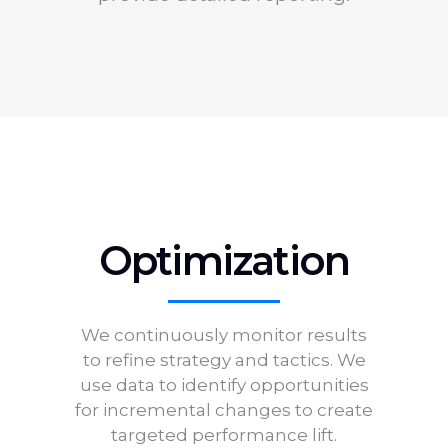
Optimization
We continuously monitor results
to refine strategy and tactics. We
use data to identify opportunities
for incremental changes to create
targeted performance lift.