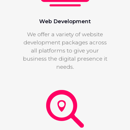
Web Development
We offer a variety of website
development packages across
all platforms to give your
business the digital presence it
needs.