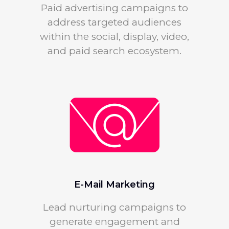
Paid advertising campaigns to
address targeted audiences
within the social, display, video,
and paid search ecosystem.
E-Mail Marketing
Lead nurturing campaigns to
generate engagement and