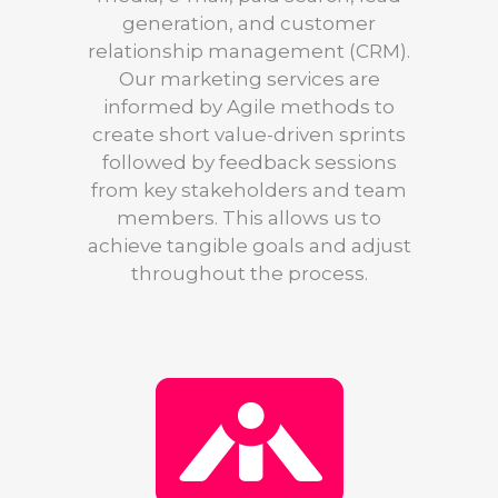
generation, and customer
relationship management (CRM).
Our marketing services are
informed by Agile methods to
create short value-driven sprints
followed by feedback sessions
from key stakeholders and team
members. This allows us to
achieve tangible goals and adjust
throughout the process.