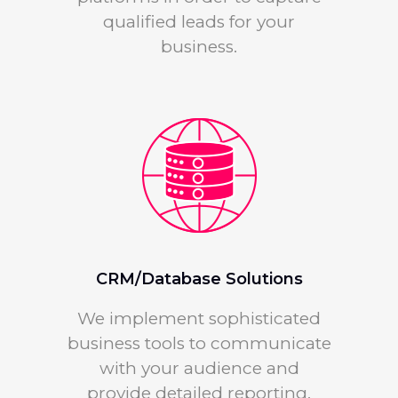
qualified leads for your
business.
CRM/Database Solutions
We implement sophisticated
business tools to communicate
with your audience and
provide detailed reporting.