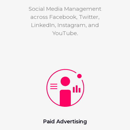
Social Media Management
across Facebook, Twitter,
LinkedIn, Instagram, and
YouTube.
Paid Advertising