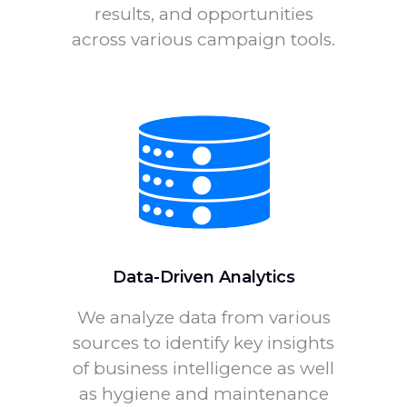
results, and opportunities
across various campaign tools.
Data-Driven Analytics
We analyze data from various
sources to identify key insights
of business intelligence as well
as hygiene and maintenance