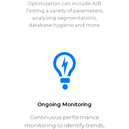
Optimization can include A/B
Testing a variety of parameters,
analyzing segmentations,
database hygiene and more.
Ongoing Monitoring
Continuous performance
monitoring to identify trends,