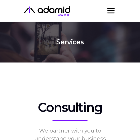
Services
Consulting
We partner with you to
understand your business