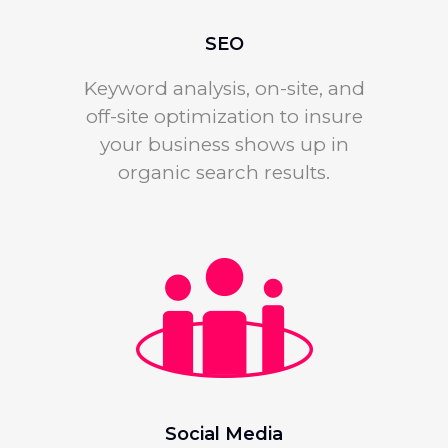
SEO
Keyword analysis, on-site, and
off-site optimization to insure
your business shows up in
organic search results.
Social Media