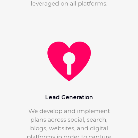
leveraged on all platforms.
Lead Generation
We develop and implement
plans across social, search,
blogs, websites, and digital
platforms in order to capture