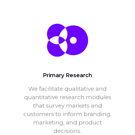
Primary Research
We facilitate qualitative and
quantitative research modules
that survey markets and
customers to inform branding,
marketing, and product
decisions.