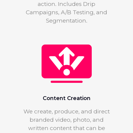
action. Includes Drip
Campaigns, A/B Testing, and
Segmentation.
Content Creation
We create, produce, and direct
branded video, photo, and
written content that can be