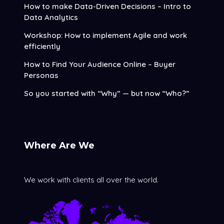
How to make Data-Driven Decisions – Intro to
Data Analytics
Workshop: How to implement Agile and work
efficiently
How to Find Your Audience Online – Buyer
Personas
So you started with “Why” — but now “Who?”
Where Are We
We work with clients all over the world.