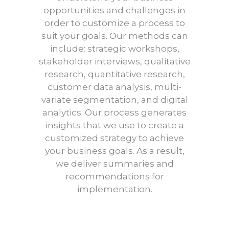
opportunities and challenges in
order to customize a process to
suit your goals. Our methods can
include: strategic workshops,
stakeholder interviews, qualitative
research, quantitative research,
customer data analysis, multi-
variate segmentation, and digital
analytics. Our process generates
insights that we use to create a
customized strategy to achieve
your business goals. As a result,
we deliver summaries and
recommendations for
implementation.