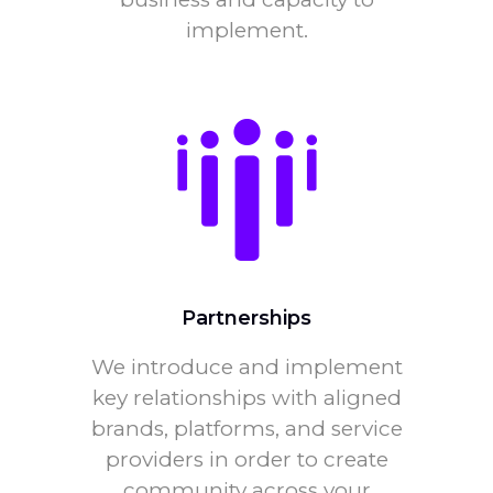
implement.
Partnerships
We introduce and implement
key relationships with aligned
brands, platforms, and service
providers in order to create
community across your