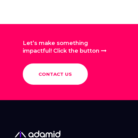
Let’s make something
impactful! Click the button
CONTACT US