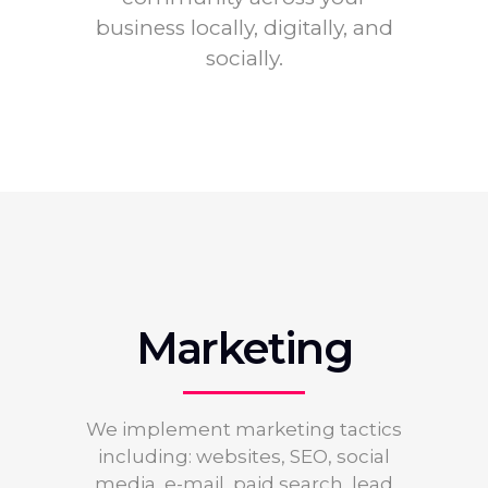
business locally, digitally, and
socially.
Marketing
We implement marketing tactics
including: websites, SEO, social
media, e-mail, paid search, lead