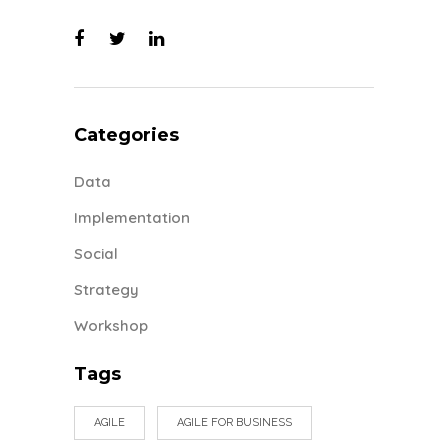
Categories
Data
Implementation
Social
Strategy
Workshop
Tags
AGILE
AGILE FOR BUSINESS