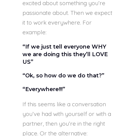
excited about something you’re
passionate about. Then we expect
it to work everywhere. For
example:
“If we just tell everyone WHY
we are doing this they’ll LOVE
US”
“Ok, so how do we do that?”
“Everywhere!!!”
If this seems like a conversation
you’ve had with yourself or with a
partner, then you’re in the right
place. Or the alternative: