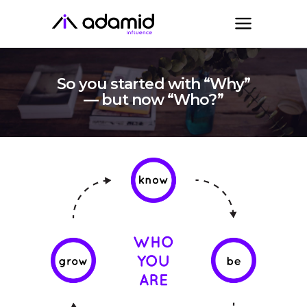
So you started with “Why”
— but now “Who?”