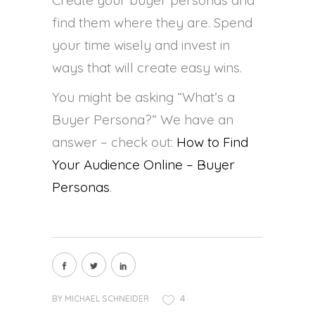
find them where they are. Spend
your time wisely and invest in
ways that will create easy wins.
You might be asking “What’s a
Buyer Persona?” We have an
answer – check out:
How to Find
Your Audience Online – Buyer
Personas
.
4
BY
MICHAEL SCHNEIDER