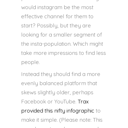
would instagram be the most
effective channel for them to
start? Possibly, but they are
looking for a smaller segment of
the insta-population. Which might
take more impressions to find less
people.
Instead they should find a more
evenly balanced platform that
skews slightly older, perhaps
Facebook or YouTube.
Trax
provided this nifty infographic
to
make it simple. (Please note: This