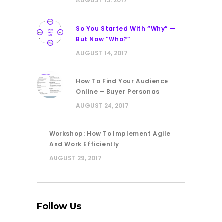
AUGUST 13, 2017
So You Started With “Why” —
But Now “Who?”
AUGUST 14, 2017
How To Find Your Audience
Online – Buyer Personas
AUGUST 24, 2017
Workshop: How To Implement Agile
And Work Efficiently
AUGUST 29, 2017
Follow Us