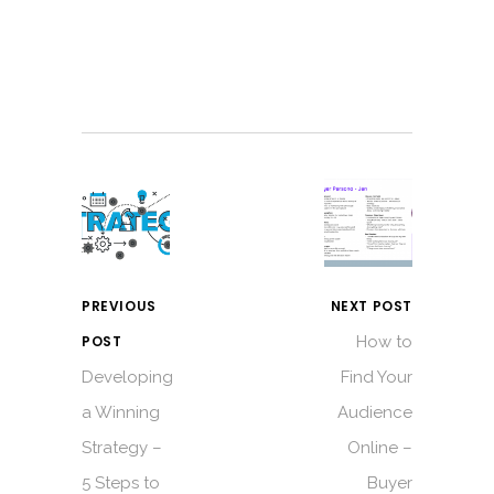
PREVIOUS
NEXT POST
POST
How to
Developing
Find Your
a Winning
Audience
Strategy –
Online –
5 Steps to
Buyer