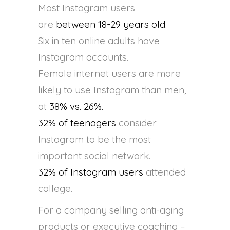
Most Instagram users
are
between 18-29 years old
.
Six in ten online adults have
Instagram accounts.
Female internet users are more
likely to use Instagram than men,
at
38% vs. 26%.
32% of teenagers
consider
Instagram to be the most
important social network.
32% of Instagram users
attended
college.
For a company selling anti-aging
products or executive coaching –