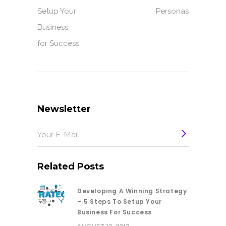
Setup Your
Personas
Business
for Success
Newsletter
Related Posts
Developing A Winning Strategy
– 5 Steps To Setup Your
Business For Success