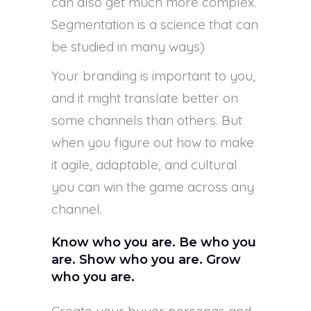
can also get much more complex.
Segmentation is a science that can
be studied in many ways)
Your branding is important to you,
and it might translate better on
some channels than others. But
when you figure out how to make
it agile, adaptable, and cultural
you can win the game across any
channel.
Know who you are. Be who you
are. Show who you are. Grow
who you are.
Create your buyer personas and