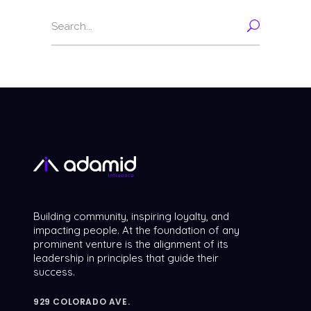
Search
for:
Building community, inspiring loyalty, and
impacting people. At the foundation of any
prominent venture is the alignment of its
leadership in principles that guide their
success.
929 COLORADO AVE.