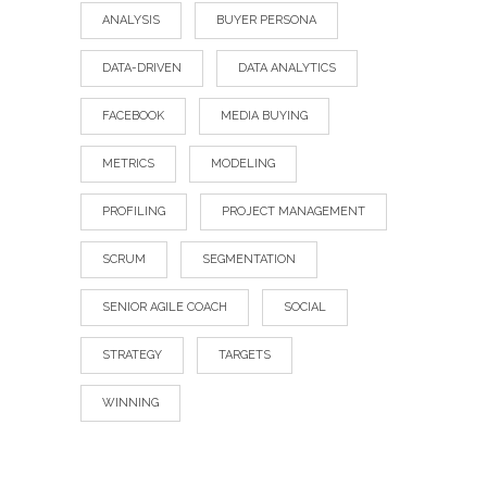
ANALYSIS
BUYER PERSONA
DATA-DRIVEN
DATA ANALYTICS
FACEBOOK
MEDIA BUYING
METRICS
MODELING
PROFILING
PROJECT MANAGEMENT
SCRUM
SEGMENTATION
SENIOR AGILE COACH
SOCIAL
STRATEGY
TARGETS
WINNING