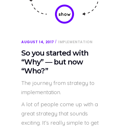
AUGUST 14, 2017
IMPLEMENTATION
So you started with
“Why” — but now
“Who?”
The journey from strategy to
implementation.
A lot of people come up with a
great strategy that sounds
exciting. It’s really simple to get