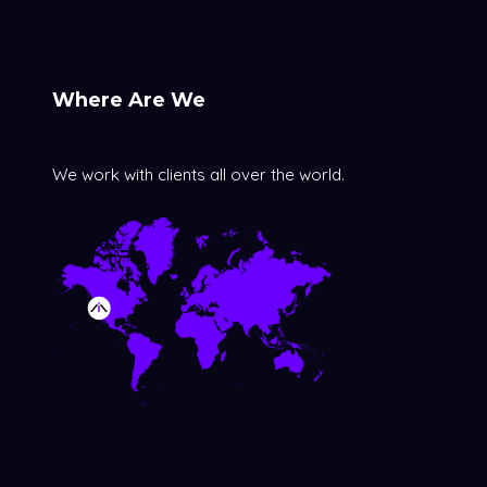
Where Are We
We work with clients all over the world.