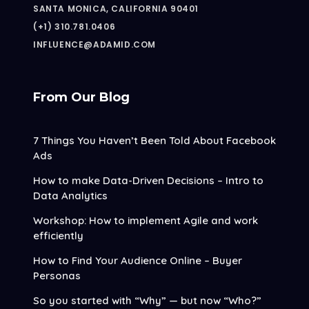
SANTA MONICA, CALIFORNIA 90401
(+1) 310.781.0406
INFLUENCE@ADAMID.COM
From Our Blog
7 Things You Haven’t Been Told About Facebook
Ads
How to make Data-Driven Decisions – Intro to
Data Analytics
Workshop: How to implement Agile and work
efficiently
How to Find Your Audience Online – Buyer
Personas
So you started with “Why” — but now “Who?”