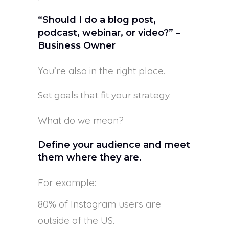
“Should I do a blog post,
podcast, webinar, or video?” –
Business Owner
You’re also in the right place.
Set goals that fit your strategy.
What do we mean?
Define your audience and meet
them where they are.
For example:
80% of Instagram users are
outside of the US.