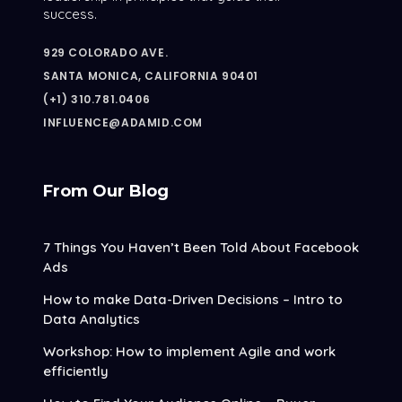
success.
929 COLORADO AVE.
SANTA MONICA, CALIFORNIA 90401
(+1) 310.781.0406
INFLUENCE@ADAMID.COM
From Our Blog
7 Things You Haven’t Been Told About Facebook
Ads
How to make Data-Driven Decisions – Intro to
Data Analytics
Workshop: How to implement Agile and work
efficiently