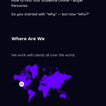
How to Find Your Audience Online – Buyer
Personas
So you started with “Why” — but now “Who?”
Where Are We
We work with clients all over the world.