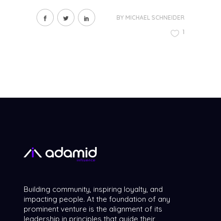
BY
MICHAEL SCHNEIDER
1
Building community, inspiring loyalty, and
impacting people. At the foundation of any
prominent venture is the alignment of its
leadership in principles that guide their