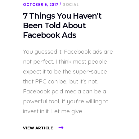
OCTOBER 9, 2017
SOCIAL
7 Things You Haven’t
Been Told About
Facebook Ads
You guessed it. Facebook ads are
not perfect. I think most people
expect it to be the super-sauce
that PPC can be, but it's not.
Facebook paid media can be a
powerful tool, if you're willing to
invest in it. Let me give
VIEW ARTICLE