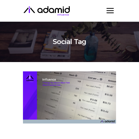
Social Tag