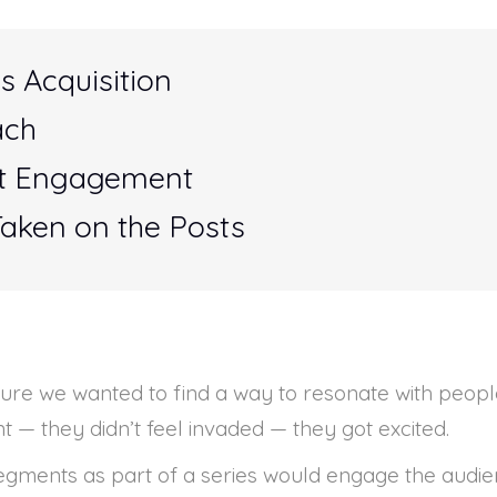
s Acquisition
ach
st Engagement
Taken on the Posts
ulture we wanted to find a way to resonate with peo
 — they didn’t feel invaded — they got excited.
segments as part of a series would engage the audi