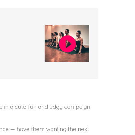
ple in a cute fun and edgy campaign
ence — have them wanting the next