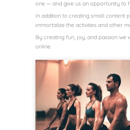
one — and give us an opportunity to h
In addition to creating small content 
immortalize the activities and other m
By creating fun, joy, and passion we
online.