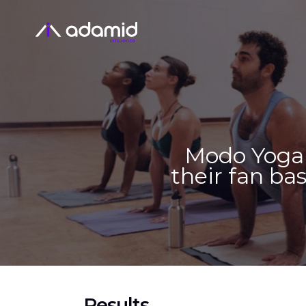
Modo Yoga 
their fan bas
Results