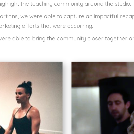
ighlight the teaching community around the studio.
portions, we were able to capture an impactful recap
arketing efforts that were occurring.
 were able to bring the community closer together 