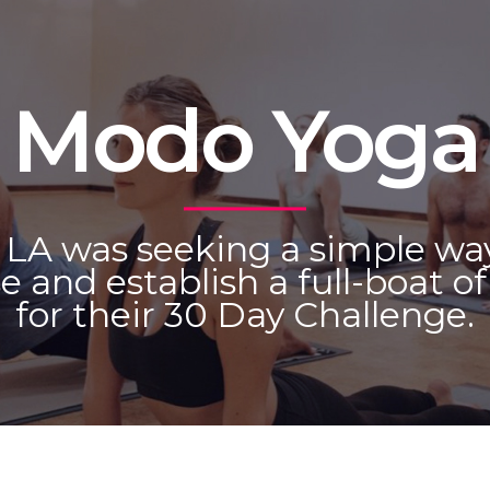
Modo Yoga
LA was seeking a simple wa
e and establish a full-boat o
for their 30 Day Challenge.