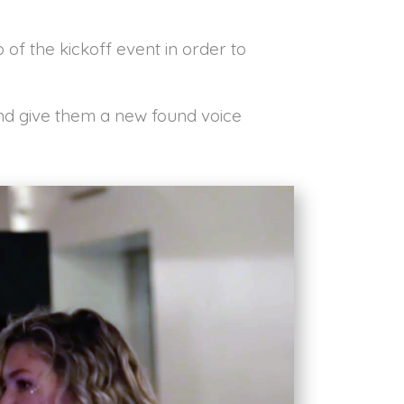
 of the kickoff event in order to
and give them a new found voice