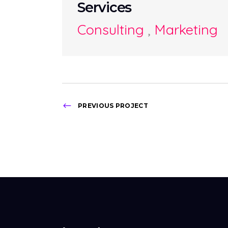
Services
Consulting
,
Marketing
PREVIOUS PROJECT