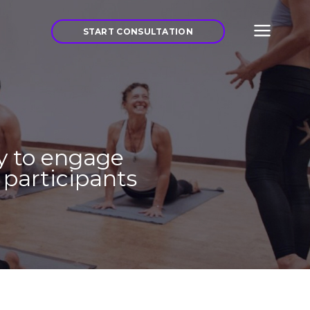
START CONSULTATION
y to engage
f participants