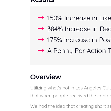
150% Increase in Like
384% Increase in Re
175% Increase in Po
A Penny Per Action 
Overview
Utilizing what’s hot in Los Angeles C
that when people received the content
We had the idea that creating short 