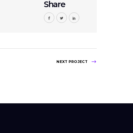
Share
NEXT PROJECT